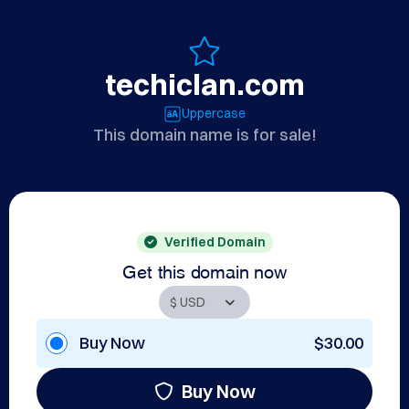
techiclan.com
Uppercase
This domain name is for sale!
Verified Domain
Get this domain now
Buy Now
$30.00
Buy Now