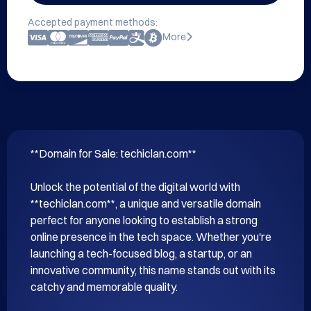
Accepted payment methods:
More
**Domain for Sale: techiclan.com**

Unlock the potential of the digital world with 
**techiclan.com**, a unique and versatile domain 
perfect for anyone looking to establish a strong 
online presence in the tech space. Whether you're 
launching a tech-focused blog, a startup, or an 
innovative community, this name stands out with its 
catchy and memorable quality.
