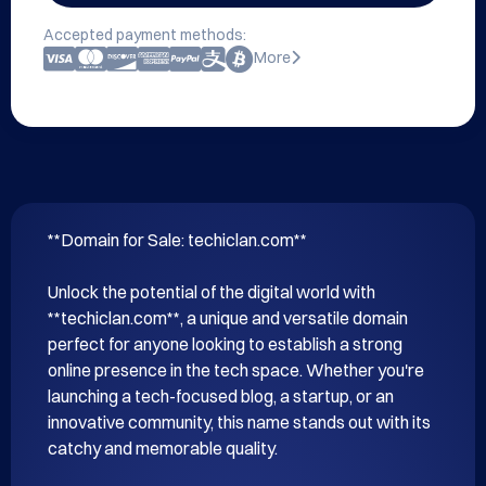
Accepted payment methods:
More
**Domain for Sale: techiclan.com**

Unlock the potential of the digital world with 
**techiclan.com**, a unique and versatile domain 
perfect for anyone looking to establish a strong 
online presence in the tech space. Whether you're 
launching a tech-focused blog, a startup, or an 
innovative community, this name stands out with its 
catchy and memorable quality.
