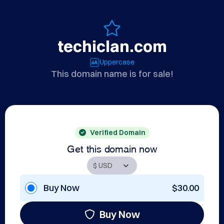
techiclan.com
Uppercase
This domain name is for sale!
Verified Domain
Get this domain now
Buy Now
$30.00
Buy Now