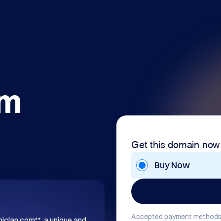
om
Get this domain now
Buy Now
Accepted payment methods
hiclan.com**, a unique and 