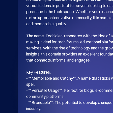
versatile domain perfect for anyone looking to esta
presence in the tech space. Whether you're launch
a startup, or an innovative community, this name s
and memorable quality.

The name 'Techiclan' resonates with the idea of a
making it ideal for tech forums, educational platf
services. With the rise of technology and the gro
insights, this domain provides an excellent foundati
that connects, informs, and engages.

Key Features:

- **Memorable and Catchy**: A name that sticks wi
spell.

- **Versatile Usage**: Perfect for blogs, e-commer
community platforms.

- **Brandable**: The potential to develop a unique i
industry.
