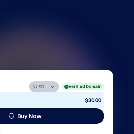
Verified Domain
$30.00
Buy Now
: