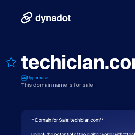
techiclan.c
Uppercase
This domain name is for sale!
**Domain for Sale: techiclan.com**

Unlock the potential of the digital world with **tec