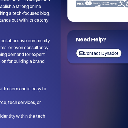
blish a strong online 
ing a tech-focused blog, 
tands out with its catchy 
Need Help?
 collaborative community, 
orms, or even consultancy 
Contact Dynadot
wing demand for expert 
on for building a brand 
th users and is easy to 
ce, tech services, or 
dentity within the tech 