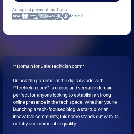
Accepted payment methods:
More
**Domain for Sale: techiclan.com**

Unlock the potential of the digital world with 
**techiclan.com**, a unique and versatile domain 
perfect for anyone looking to establish a strong 
online presence in the tech space. Whether you're 
launching a tech-focused blog, a startup, or an 
innovative community, this name stands out with its 
catchy and memorable quality.
