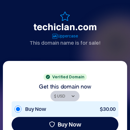
techiclan.com
Uppercase
This domain name is for sale!
Verified Domain
Get this domain now
Buy Now
$30.00
Buy Now