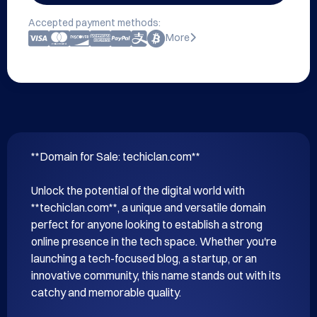
Accepted payment methods:
More
**Domain for Sale: techiclan.com**

Unlock the potential of the digital world with 
**techiclan.com**, a unique and versatile domain 
perfect for anyone looking to establish a strong 
online presence in the tech space. Whether you're 
launching a tech-focused blog, a startup, or an 
innovative community, this name stands out with its 
catchy and memorable quality.
