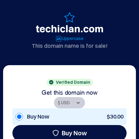
techiclan.com
Uppercase
This domain name is for sale!
Verified Domain
Get this domain now
Buy Now
$30.00
Buy Now