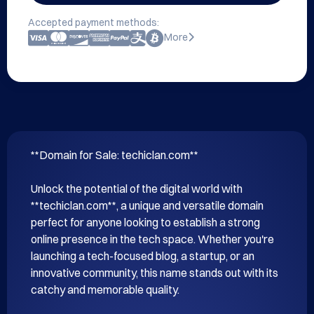
Accepted payment methods:
More
**Domain for Sale: techiclan.com**

Unlock the potential of the digital world with 
**techiclan.com**, a unique and versatile domain 
perfect for anyone looking to establish a strong 
online presence in the tech space. Whether you're 
launching a tech-focused blog, a startup, or an 
innovative community, this name stands out with its 
catchy and memorable quality.
