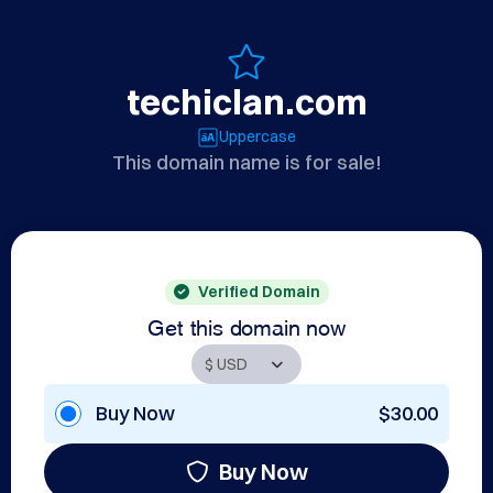
techiclan.com
Uppercase
This domain name is for sale!
Verified Domain
Get this domain now
Buy Now
$30.00
Buy Now