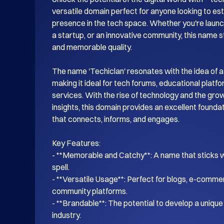
versatile domain perfect for anyone looking to esta
presence in the tech space. Whether you're launch
a startup, or an innovative community, this name s
and memorable quality.

The name 'Techiclan' resonates with the idea of a
making it ideal for tech forums, educational platf
services. With the rise of technology and the gro
insights, this domain provides an excellent foundati
that connects, informs, and engages.

Key Features:

- **Memorable and Catchy**: A name that sticks wi
spell.

- **Versatile Usage**: Perfect for blogs, e-commer
community platforms.

- **Brandable**: The potential to develop a unique i
industry.
