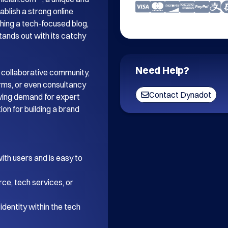
blish a strong online 
ing a tech-focused blog, 
tands out with its catchy 
Need Help?
 collaborative community, 
orms, or even consultancy 
Contact Dynadot
wing demand for expert 
on for building a brand 
th users and is easy to 
ce, tech services, or 
dentity within the tech 