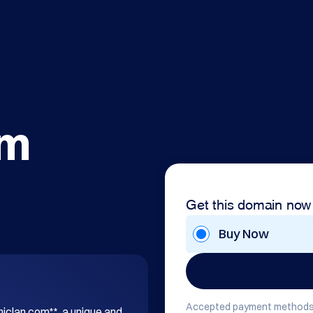
om
Get this domain now
Buy Now
Accepted payment methods
hiclan.com**, a unique and 