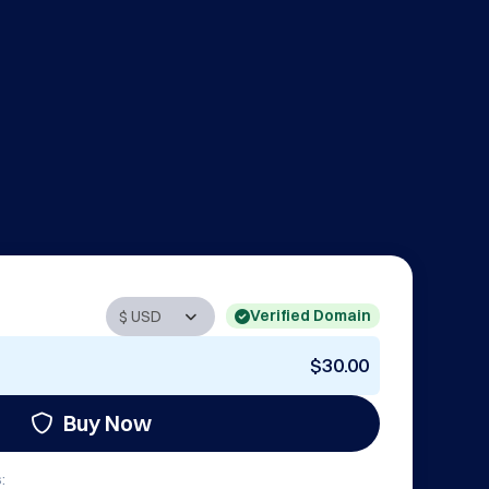
Verified Domain
$30.00
Buy Now
: