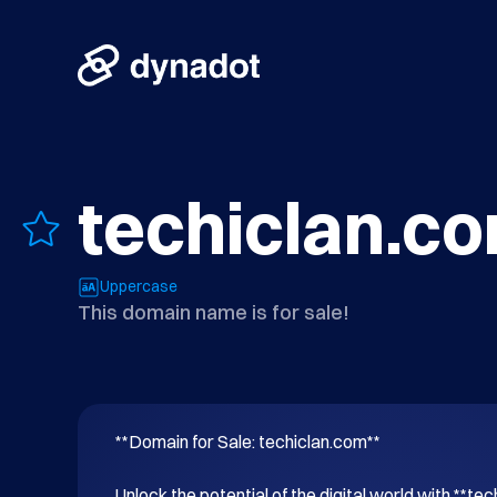
techiclan.c
Uppercase
This domain name is for sale!
**Domain for Sale: techiclan.com**

Unlock the potential of the digital world with **tec