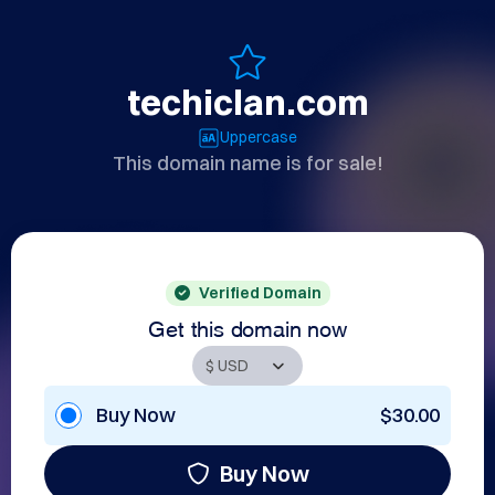
techiclan.com
Uppercase
This domain name is for sale!
Verified Domain
Get this domain now
Buy Now
$30.00
Buy Now