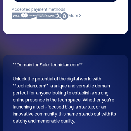
Accepted payment methods:
More
**Domain for Sale: techiclan.com**

Unlock the potential of the digital world with 
**techiclan.com**, a unique and versatile domain 
perfect for anyone looking to establish a strong 
online presence in the tech space. Whether you're 
launching a tech-focused blog, a startup, or an 
innovative community, this name stands out with its 
catchy and memorable quality.
