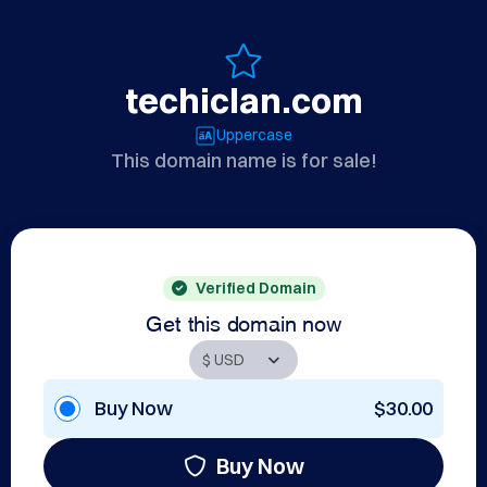
techiclan.com
Uppercase
This domain name is for sale!
Verified Domain
Get this domain now
Buy Now
$30.00
Buy Now