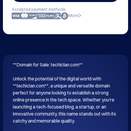
Accepted payment methods:
More
**Domain for Sale: techiclan.com**

Unlock the potential of the digital world with 
**techiclan.com**, a unique and versatile domain 
perfect for anyone looking to establish a strong 
online presence in the tech space. Whether you're 
launching a tech-focused blog, a startup, or an 
innovative community, this name stands out with its 
catchy and memorable quality.
