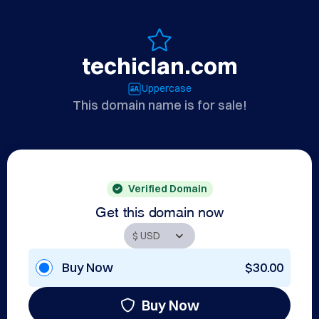
techiclan.com
Uppercase
This domain name is for sale!
Verified Domain
Get this domain now
Buy Now
$30.00
Buy Now