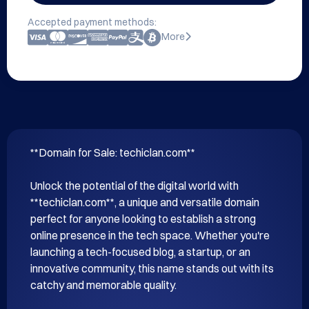
Accepted payment methods:
More
**Domain for Sale: techiclan.com**

Unlock the potential of the digital world with 
**techiclan.com**, a unique and versatile domain 
perfect for anyone looking to establish a strong 
online presence in the tech space. Whether you're 
launching a tech-focused blog, a startup, or an 
innovative community, this name stands out with its 
catchy and memorable quality.
