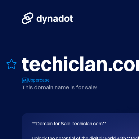
techiclan.c
Uppercase
This domain name is for sale!
**Domain for Sale: techiclan.com**

Unlock the potential of the digital world with **tec