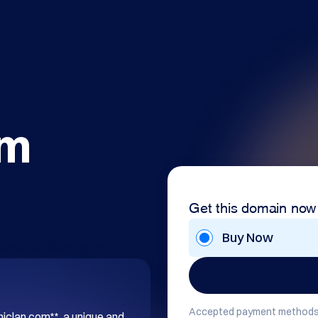
om
Get this domain now
Buy Now
Accepted payment methods
hiclan.com**, a unique and 