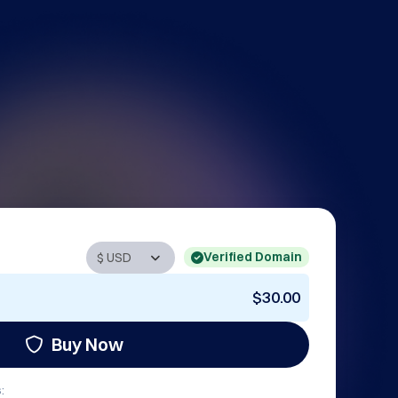
Verified Domain
$30.00
Buy Now
: