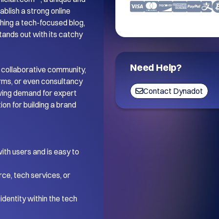
blish a strong online 
ing a tech-focused blog, 
tands out with its catchy 
Need Help?
 collaborative community, 
orms, or even consultancy 
Contact Dynadot
wing demand for expert 
on for building a brand 
th users and is easy to 
ce, tech services, or 
dentity within the tech 