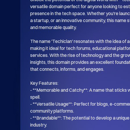
versatile domain perfect for anyone looking to esta
presence in the tech space. Whether you're launch
a startup, or an innovative community, this name s
and memorable quality.

The name 'Techiclan' resonates with the idea of a
making it ideal for tech forums, educational platf
services. With the rise of technology and the gro
insights, this domain provides an excellent foundati
that connects, informs, and engages.

Key Features:

- **Memorable and Catchy**: A name that sticks wi
spell.

- **Versatile Usage**: Perfect for blogs, e-commer
community platforms.

- **Brandable**: The potential to develop a unique i
industry.
