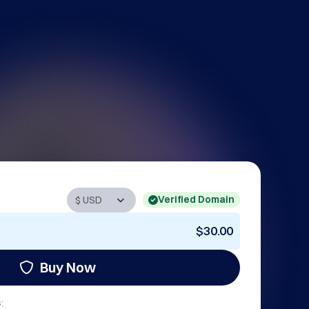
Verified Domain
$30.00
Buy Now
: