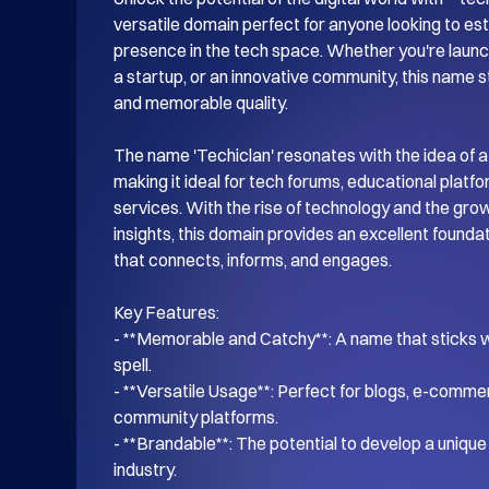
versatile domain perfect for anyone looking to esta
presence in the tech space. Whether you're launch
a startup, or an innovative community, this name s
and memorable quality.

The name 'Techiclan' resonates with the idea of a
making it ideal for tech forums, educational platf
services. With the rise of technology and the gro
insights, this domain provides an excellent foundati
that connects, informs, and engages.

Key Features:

- **Memorable and Catchy**: A name that sticks wi
spell.

- **Versatile Usage**: Perfect for blogs, e-commer
community platforms.

- **Brandable**: The potential to develop a unique i
industry.
