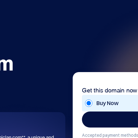
om
Get this domain now
Buy Now
Accepted payment methods
hiclan.com**, a unique and 