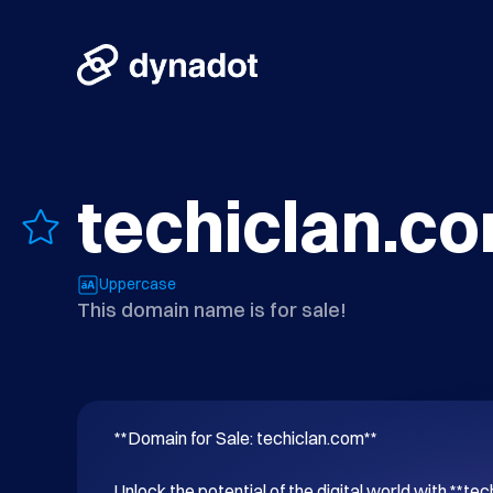
techiclan.c
Uppercase
This domain name is for sale!
**Domain for Sale: techiclan.com**

Unlock the potential of the digital world with **tec