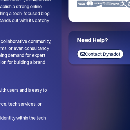
blish a strong online 
ing a tech-focused blog, 
tands out with its catchy 
Need Help?
 collaborative community, 
orms, or even consultancy 
Contact Dynadot
wing demand for expert 
on for building a brand 
th users and is easy to 
ce, tech services, or 
dentity within the tech 