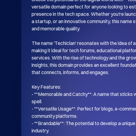
versatile domain perfect for anyone looking to esta
presence in the tech space. Whether you're launch
a startup, or an innovative community, this name s
and memorable quality.

The name 'Techiclan' resonates with the idea of a
making it ideal for tech forums, educational platf
services. With the rise of technology and the gro
insights, this domain provides an excellent foundati
that connects, informs, and engages.

Key Features:

- **Memorable and Catchy**: A name that sticks wi
spell.

- **Versatile Usage**: Perfect for blogs, e-commer
community platforms.

- **Brandable**: The potential to develop a unique i
industry.
