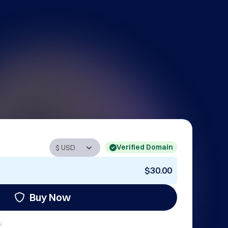
Verified Domain
$30.00
Buy Now
: