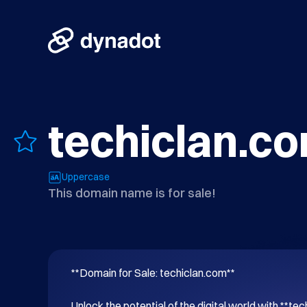
techiclan.c
Uppercase
This domain name is for sale!
**Domain for Sale: techiclan.com**

Unlock the potential of the digital world with **tec