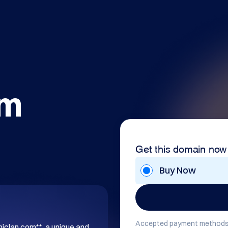
om
Get this domain now
Buy Now
Accepted payment methods
hiclan.com**, a unique and 