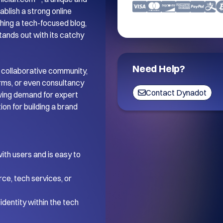
blish a strong online 
ing a tech-focused blog, 
tands out with its catchy 
Need Help?
 collaborative community, 
orms, or even consultancy 
Contact Dynadot
wing demand for expert 
on for building a brand 
th users and is easy to 
ce, tech services, or 
dentity within the tech 