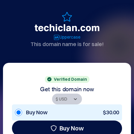
techiclan.com
Uppercase
This domain name is for sale!
Verified Domain
Get this domain now
Buy Now
$30.00
Buy Now