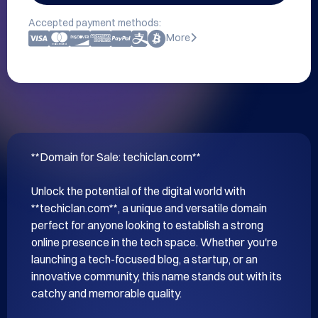
Accepted payment methods:
More
**Domain for Sale: techiclan.com**

Unlock the potential of the digital world with 
**techiclan.com**, a unique and versatile domain 
perfect for anyone looking to establish a strong 
online presence in the tech space. Whether you're 
launching a tech-focused blog, a startup, or an 
innovative community, this name stands out with its 
catchy and memorable quality.
