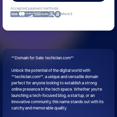
Accepted payment methods:
More
**Domain for Sale: techiclan.com**

Unlock the potential of the digital world with 
**techiclan.com**, a unique and versatile domain 
perfect for anyone looking to establish a strong 
online presence in the tech space. Whether you're 
launching a tech-focused blog, a startup, or an 
innovative community, this name stands out with its 
catchy and memorable quality.
