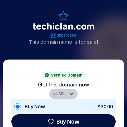
techiclan.com
Uppercase
This domain name is for sale!
Verified Domain
Get this domain now
Buy Now
$30.00
Buy Now