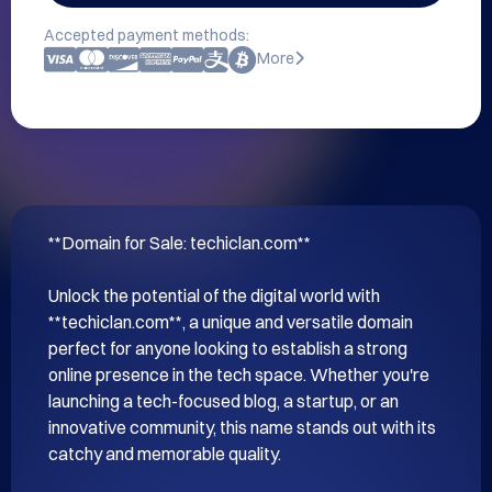
Accepted payment methods:
More
**Domain for Sale: techiclan.com**

Unlock the potential of the digital world with 
**techiclan.com**, a unique and versatile domain 
perfect for anyone looking to establish a strong 
online presence in the tech space. Whether you're 
launching a tech-focused blog, a startup, or an 
innovative community, this name stands out with its 
catchy and memorable quality.
