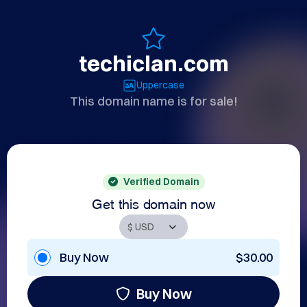
techiclan.com
Uppercase
This domain name is for sale!
Verified Domain
Get this domain now
Buy Now
$30.00
Buy Now