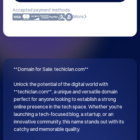
Accepted payment methods:
More
**Domain for Sale: techiclan.com**

Unlock the potential of the digital world with 
**techiclan.com**, a unique and versatile domain 
perfect for anyone looking to establish a strong 
online presence in the tech space. Whether you're 
launching a tech-focused blog, a startup, or an 
innovative community, this name stands out with its 
catchy and memorable quality.
