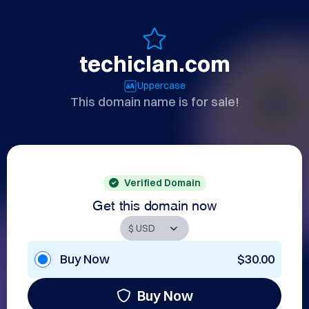
techiclan.com
Uppercase
This domain name is for sale!
Verified Domain
Get this domain now
Buy Now
$30.00
Buy Now