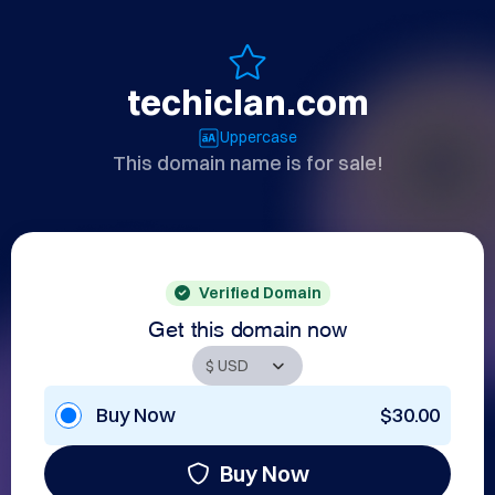
techiclan.com
Uppercase
This domain name is for sale!
Verified Domain
Get this domain now
Buy Now
$30.00
Buy Now