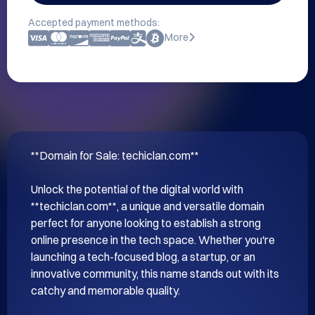
Accepted payment methods:
More
**Domain for Sale: techiclan.com**

Unlock the potential of the digital world with 
**techiclan.com**, a unique and versatile domain 
perfect for anyone looking to establish a strong 
online presence in the tech space. Whether you're 
launching a tech-focused blog, a startup, or an 
innovative community, this name stands out with its 
catchy and memorable quality.
