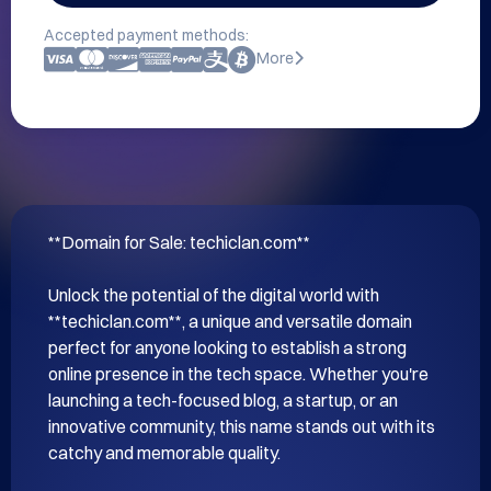
Accepted payment methods:
More
**Domain for Sale: techiclan.com**

Unlock the potential of the digital world with 
**techiclan.com**, a unique and versatile domain 
perfect for anyone looking to establish a strong 
online presence in the tech space. Whether you're 
launching a tech-focused blog, a startup, or an 
innovative community, this name stands out with its 
catchy and memorable quality.
