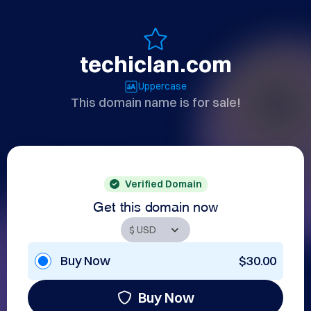
techiclan.com
Uppercase
This domain name is for sale!
Verified Domain
Get this domain now
Buy Now
$30.00
Buy Now