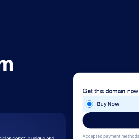
om
Get this domain now
Buy Now
Accepted payment methods
hiclan.com**, a unique and 