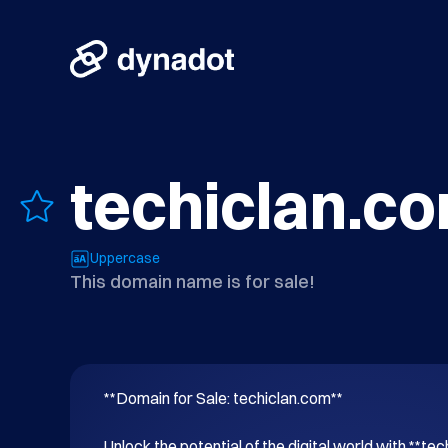
techiclan.c
Uppercase
This domain name is for sale!
**Domain for Sale: techiclan.com**

Unlock the potential of the digital world with **tec