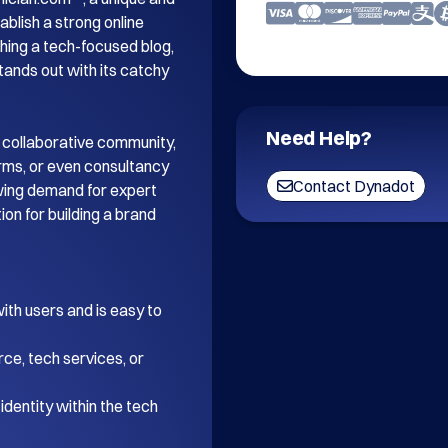
blish a strong online 
ing a tech-focused blog, 
tands out with its catchy 
Need Help?
 collaborative community, 
orms, or even consultancy 
Contact Dynadot
wing demand for expert 
on for building a brand 
th users and is easy to 
ce, tech services, or 
dentity within the tech 