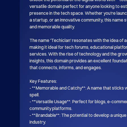
versatile domain perfect for anyone looking to esta
presence in the tech space. Whether you're launch
a startup, or an innovative community, this name s
and memorable quality.

The name 'Techiclan' resonates with the idea of a
making it ideal for tech forums, educational platf
services. With the rise of technology and the gro
insights, this domain provides an excellent foundati
that connects, informs, and engages.

Key Features:

- **Memorable and Catchy**: A name that sticks wi
spell.

- **Versatile Usage**: Perfect for blogs, e-commer
community platforms.

- **Brandable**: The potential to develop a unique i
industry.
