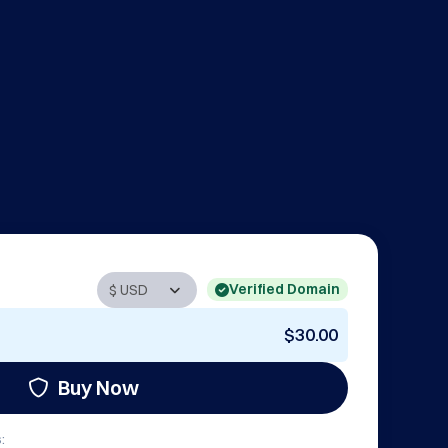
Verified Domain
$30.00
Buy Now
: