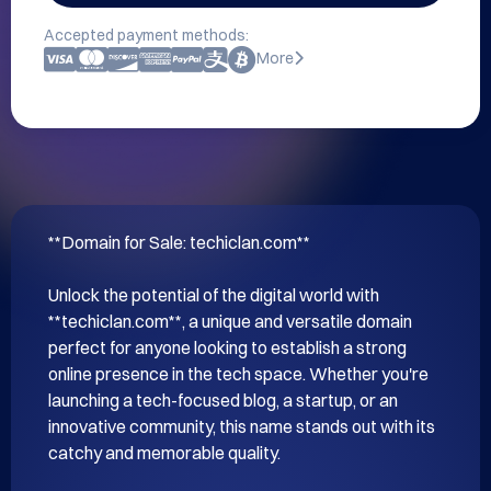
Accepted payment methods:
More
**Domain for Sale: techiclan.com**

Unlock the potential of the digital world with 
**techiclan.com**, a unique and versatile domain 
perfect for anyone looking to establish a strong 
online presence in the tech space. Whether you're 
launching a tech-focused blog, a startup, or an 
innovative community, this name stands out with its 
catchy and memorable quality.
