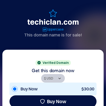
techiclan.com
Uppercase
This domain name is for sale!
Verified Domain
Get this domain now
Buy Now
$30.00
Buy Now