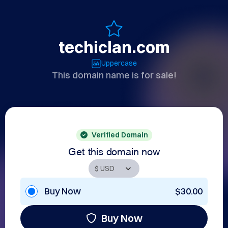
techiclan.com
Uppercase
This domain name is for sale!
Verified Domain
Get this domain now
Buy Now
$30.00
Buy Now