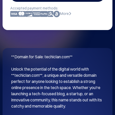
Accepted payment methods:
More
**Domain for Sale: techiclan.com**

Unlock the potential of the digital world with 
**techiclan.com**, a unique and versatile domain 
perfect for anyone looking to establish a strong 
online presence in the tech space. Whether you're 
launching a tech-focused blog, a startup, or an 
innovative community, this name stands out with its 
catchy and memorable quality.
