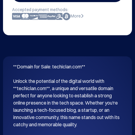
Accepted payment methods:
More
**Domain for Sale: techiclan.com**

Unlock the potential of the digital world with 
**techiclan.com**, a unique and versatile domain 
perfect for anyone looking to establish a strong 
online presence in the tech space. Whether you're 
launching a tech-focused blog, a startup, or an 
innovative community, this name stands out with its 
catchy and memorable quality.
