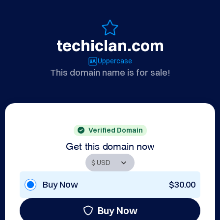
techiclan.com
Uppercase
This domain name is for sale!
Verified Domain
Get this domain now
Buy Now
$30.00
Buy Now