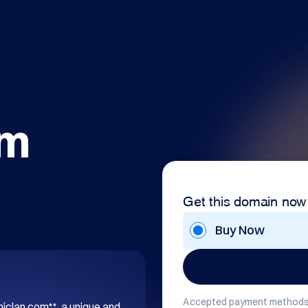
om
Get this domain now
Buy Now
Accepted payment methods
hiclan.com**, a unique and 