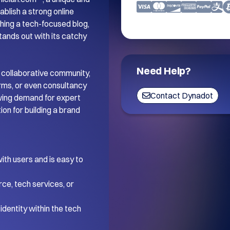
blish a strong online 
ing a tech-focused blog, 
tands out with its catchy 
Need Help?
 collaborative community, 
orms, or even consultancy 
Contact Dynadot
wing demand for expert 
on for building a brand 
th users and is easy to 
ce, tech services, or 
dentity within the tech 