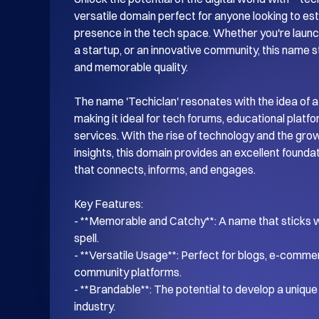
versatile domain perfect for anyone looking to esta
presence in the tech space. Whether you're launch
a startup, or an innovative community, this name s
and memorable quality.

The name 'Techiclan' resonates with the idea of a
making it ideal for tech forums, educational platf
services. With the rise of technology and the gro
insights, this domain provides an excellent foundati
that connects, informs, and engages.

Key Features:

- **Memorable and Catchy**: A name that sticks wi
spell.

- **Versatile Usage**: Perfect for blogs, e-commer
community platforms.

- **Brandable**: The potential to develop a unique i
industry.
