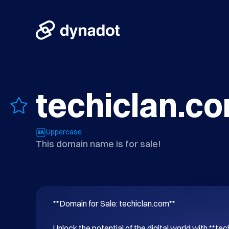
techiclan.c
Uppercase
This domain name is for sale!
**Domain for Sale: techiclan.com**

Unlock the potential of the digital world with **tec