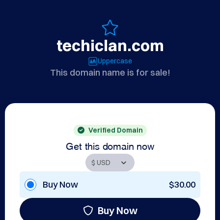
techiclan.com
Uppercase
This domain name is for sale!
Verified Domain
Get this domain now
Buy Now
$30.00
Buy Now