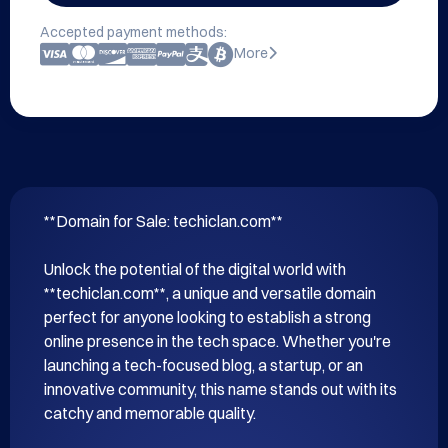
Accepted payment methods:
More
**Domain for Sale: techiclan.com**

Unlock the potential of the digital world with 
**techiclan.com**, a unique and versatile domain 
perfect for anyone looking to establish a strong 
online presence in the tech space. Whether you're 
launching a tech-focused blog, a startup, or an 
innovative community, this name stands out with its 
catchy and memorable quality.
