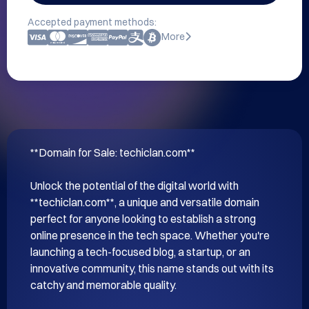
Accepted payment methods:
More
**Domain for Sale: techiclan.com**

Unlock the potential of the digital world with 
**techiclan.com**, a unique and versatile domain 
perfect for anyone looking to establish a strong 
online presence in the tech space. Whether you're 
launching a tech-focused blog, a startup, or an 
innovative community, this name stands out with its 
catchy and memorable quality.
