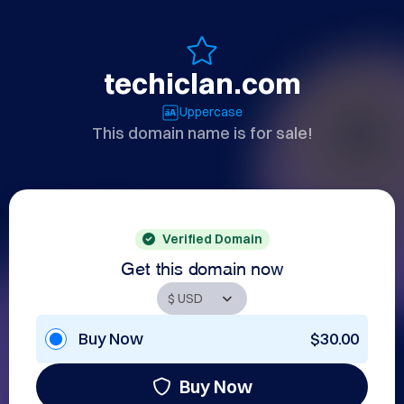
techiclan.com
Uppercase
This domain name is for sale!
Verified Domain
Get this domain now
Buy Now
$30.00
Buy Now