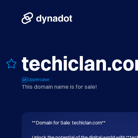
techiclan.c
Uppercase
This domain name is for sale!
**Domain for Sale: techiclan.com**

Unlock the potential of the digital world with **tec