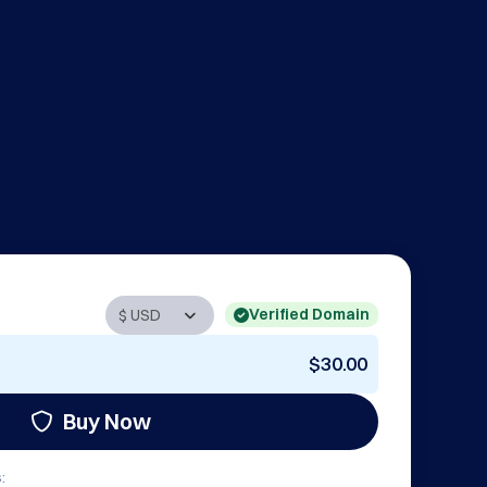
Verified Domain
$30.00
Buy Now
: