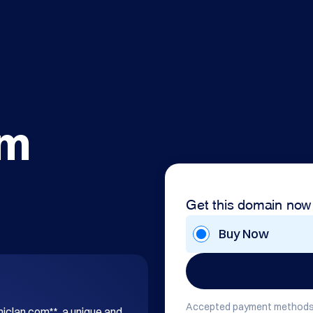
om
Get this domain now
Buy Now
Accepted payment methods
hiclan.com**, a unique and 