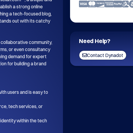
blish a strong online 
ing a tech-focused blog, 
tands out with its catchy 
Need Help?
 collaborative community, 
orms, or even consultancy 
Contact Dynadot
wing demand for expert 
on for building a brand 
th users and is easy to 
ce, tech services, or 
dentity within the tech 