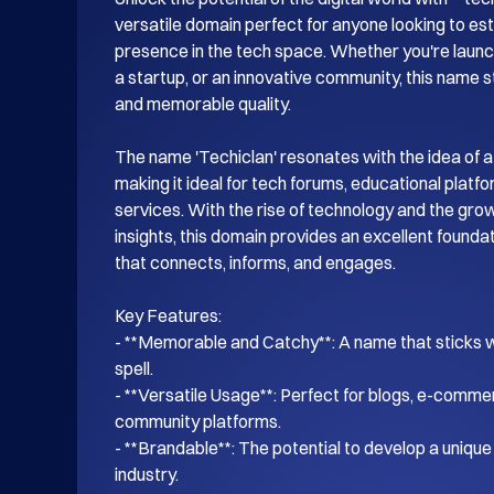
versatile domain perfect for anyone looking to esta
presence in the tech space. Whether you're launch
a startup, or an innovative community, this name s
and memorable quality.

The name 'Techiclan' resonates with the idea of a
making it ideal for tech forums, educational platf
services. With the rise of technology and the gro
insights, this domain provides an excellent foundati
that connects, informs, and engages.

Key Features:

- **Memorable and Catchy**: A name that sticks wi
spell.

- **Versatile Usage**: Perfect for blogs, e-commer
community platforms.

- **Brandable**: The potential to develop a unique i
industry.
