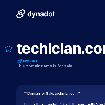
techiclan.c
Uppercase
This domain name is for sale!
**Domain for Sale: techiclan.com**

Unlock the potential of the digital world with **tec