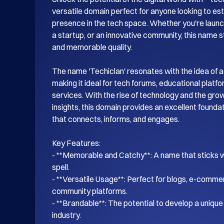
versatile domain perfect for anyone looking to esta
presence in the tech space. Whether you're launch
a startup, or an innovative community, this name s
and memorable quality.

The name 'Techiclan' resonates with the idea of a
making it ideal for tech forums, educational platf
services. With the rise of technology and the gro
insights, this domain provides an excellent foundati
that connects, informs, and engages.

Key Features:

- **Memorable and Catchy**: A name that sticks wi
spell.

- **Versatile Usage**: Perfect for blogs, e-commer
community platforms.

- **Brandable**: The potential to develop a unique i
industry.
