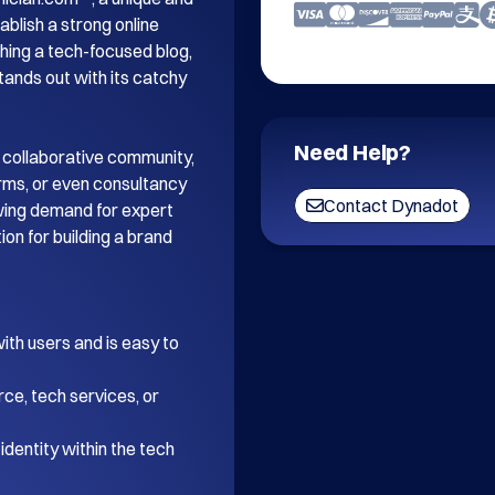
blish a strong online 
ing a tech-focused blog, 
tands out with its catchy 
Need Help?
 collaborative community, 
orms, or even consultancy 
Contact Dynadot
wing demand for expert 
on for building a brand 
th users and is easy to 
ce, tech services, or 
dentity within the tech 