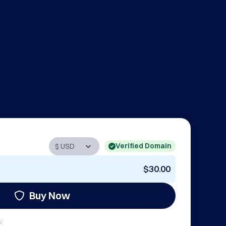
Verified Domain
$30.00
Buy Now
: