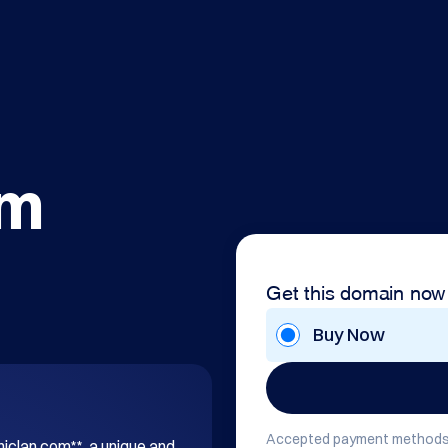
om
Get this domain now
Buy Now
Accepted payment methods
hiclan.com**, a unique and 