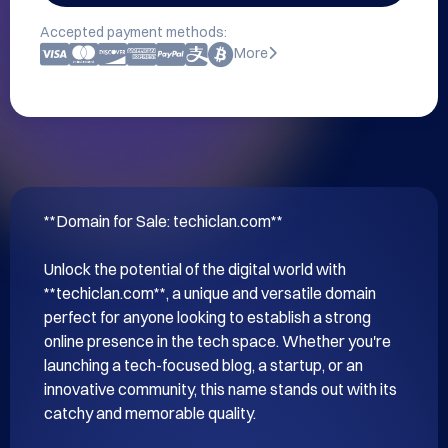
Accepted payment methods:
More
**Domain for Sale: techiclan.com**

Unlock the potential of the digital world with 
**techiclan.com**, a unique and versatile domain 
perfect for anyone looking to establish a strong 
online presence in the tech space. Whether you're 
launching a tech-focused blog, a startup, or an 
innovative community, this name stands out with its 
catchy and memorable quality.
