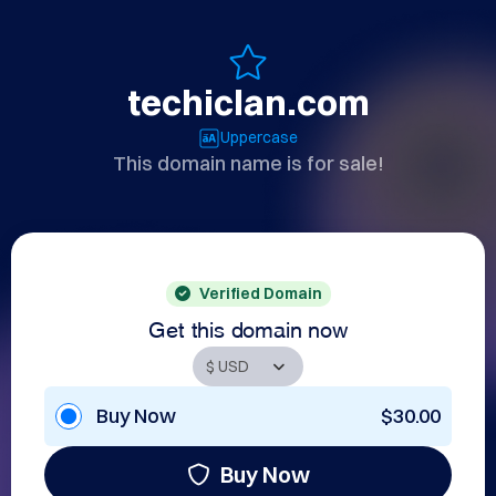
techiclan.com
Uppercase
This domain name is for sale!
Verified Domain
Get this domain now
Buy Now
$30.00
Buy Now