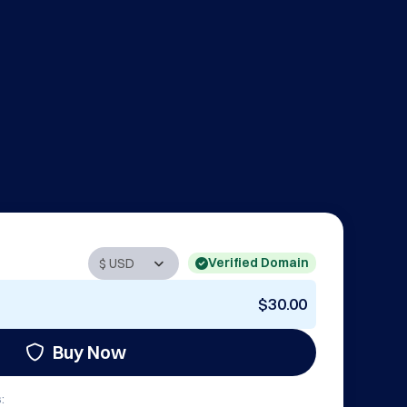
Verified Domain
$30.00
Buy Now
: