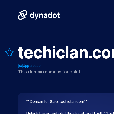
techiclan.c
Uppercase
This domain name is for sale!
**Domain for Sale: techiclan.com**

Unlock the potential of the digital world with **tec