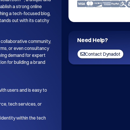
blish a strong online 
ing a tech-focused blog, 
tands out with its catchy 
Need Help?
 collaborative community, 
orms, or even consultancy 
Contact Dynadot
wing demand for expert 
on for building a brand 
th users and is easy to 
ce, tech services, or 
dentity within the tech 