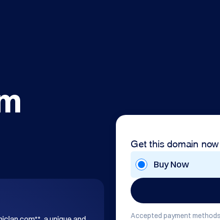
om
Get this domain now
Buy Now
Accepted payment methods
hiclan.com**, a unique and 