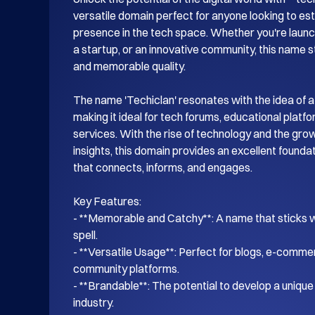
versatile domain perfect for anyone looking to esta
presence in the tech space. Whether you're launch
a startup, or an innovative community, this name s
and memorable quality.

The name 'Techiclan' resonates with the idea of a
making it ideal for tech forums, educational platf
services. With the rise of technology and the gro
insights, this domain provides an excellent foundati
that connects, informs, and engages.

Key Features:

- **Memorable and Catchy**: A name that sticks wi
spell.

- **Versatile Usage**: Perfect for blogs, e-commer
community platforms.

- **Brandable**: The potential to develop a unique i
industry.
