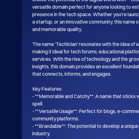
versatile domain perfect for anyone looking to esta
presence in the tech space. Whether you're launch
a startup, or an innovative community, this name s
and memorable quality.

The name 'Techiclan' resonates with the idea of a
making it ideal for tech forums, educational platf
services. With the rise of technology and the gro
insights, this domain provides an excellent foundati
that connects, informs, and engages.

Key Features:

- **Memorable and Catchy**: A name that sticks wi
spell.

- **Versatile Usage**: Perfect for blogs, e-commer
community platforms.

- **Brandable**: The potential to develop a unique i
industry.
