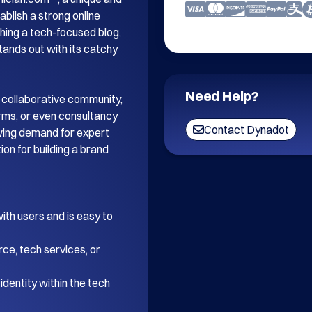
blish a strong online 
ing a tech-focused blog, 
tands out with its catchy 
Need Help?
 collaborative community, 
orms, or even consultancy 
Contact Dynadot
wing demand for expert 
on for building a brand 
th users and is easy to 
ce, tech services, or 
dentity within the tech 