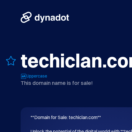
techiclan.c
Uppercase
This domain name is for sale!
**Domain for Sale: techiclan.com**

Unlock the potential of the digital world with **tec