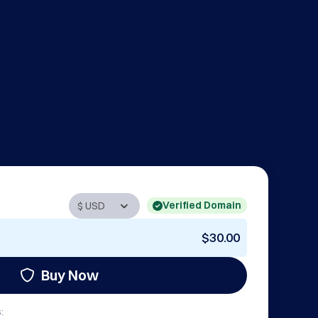
Verified Domain
$30.00
Buy Now
: