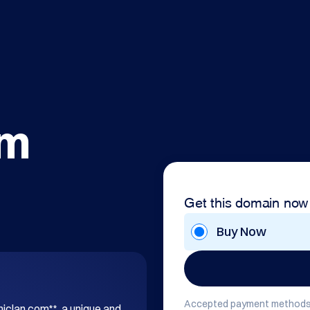
om
Get this domain now
Buy Now
Accepted payment methods
hiclan.com**, a unique and 