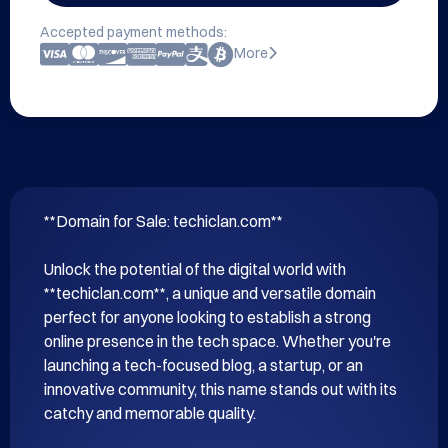
Accepted payment methods:
More
**Domain for Sale: techiclan.com**

Unlock the potential of the digital world with 
**techiclan.com**, a unique and versatile domain 
perfect for anyone looking to establish a strong 
online presence in the tech space. Whether you're 
launching a tech-focused blog, a startup, or an 
innovative community, this name stands out with its 
catchy and memorable quality.
