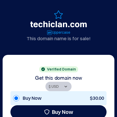
techiclan.com
Uppercase
This domain name is for sale!
Verified Domain
Get this domain now
Buy Now
$30.00
Buy Now