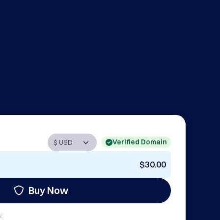
Verified Domain
$30.00
Buy Now
: