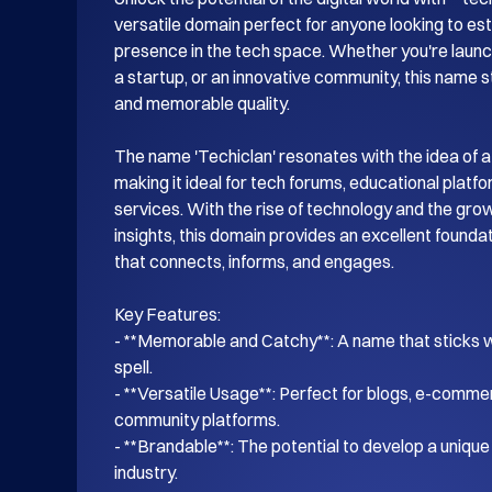
versatile domain perfect for anyone looking to esta
presence in the tech space. Whether you're launch
a startup, or an innovative community, this name s
and memorable quality.

The name 'Techiclan' resonates with the idea of a
making it ideal for tech forums, educational platf
services. With the rise of technology and the gro
insights, this domain provides an excellent foundati
that connects, informs, and engages.

Key Features:

- **Memorable and Catchy**: A name that sticks wi
spell.

- **Versatile Usage**: Perfect for blogs, e-commer
community platforms.

- **Brandable**: The potential to develop a unique i
industry.
