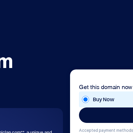
om
Get this domain now
Buy Now
Accepted payment methods
hiclan.com**, a unique and 