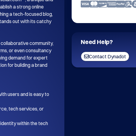
blish a strong online 
ing a tech-focused blog, 
tands out with its catchy 
Need Help?
 collaborative community, 
orms, or even consultancy 
Contact Dynadot
wing demand for expert 
on for building a brand 
th users and is easy to 
ce, tech services, or 
dentity within the tech 