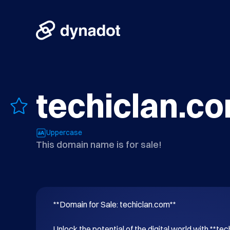
techiclan.c
Uppercase
This domain name is for sale!
**Domain for Sale: techiclan.com**

Unlock the potential of the digital world with **tec