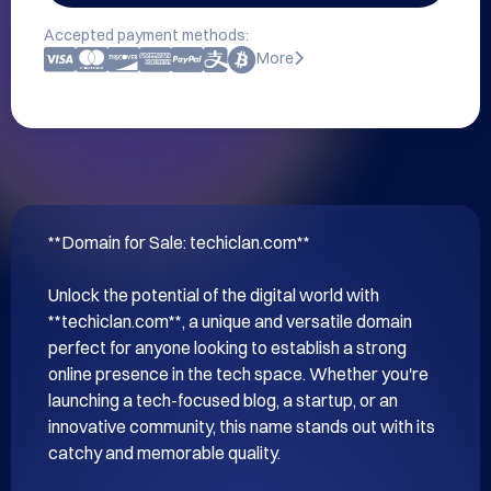
Accepted payment methods:
More
**Domain for Sale: techiclan.com**

Unlock the potential of the digital world with 
**techiclan.com**, a unique and versatile domain 
perfect for anyone looking to establish a strong 
online presence in the tech space. Whether you're 
launching a tech-focused blog, a startup, or an 
innovative community, this name stands out with its 
catchy and memorable quality.
