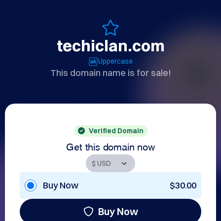
techiclan.com
Uppercase
This domain name is for sale!
Verified Domain
Get this domain now
Buy Now
$30.00
Buy Now