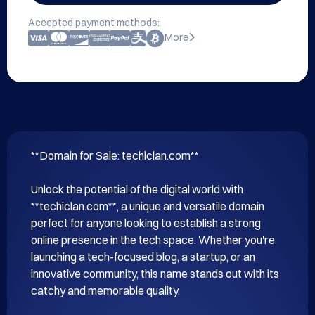
Accepted payment methods:
More
**Domain for Sale: techiclan.com**

Unlock the potential of the digital world with 
**techiclan.com**, a unique and versatile domain 
perfect for anyone looking to establish a strong 
online presence in the tech space. Whether you're 
launching a tech-focused blog, a startup, or an 
innovative community, this name stands out with its 
catchy and memorable quality.
