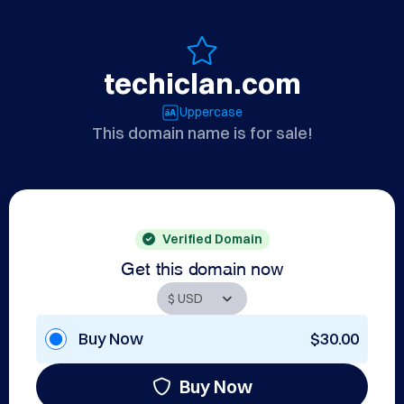
techiclan.com
Uppercase
This domain name is for sale!
Verified Domain
Get this domain now
Buy Now
$30.00
Buy Now