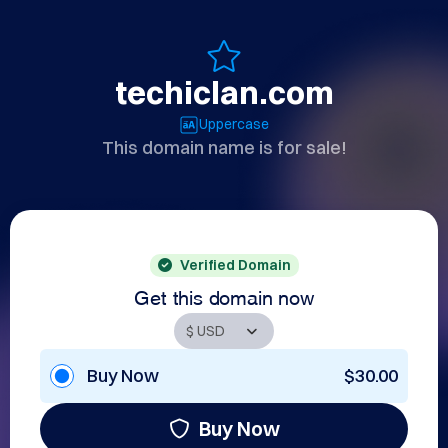
techiclan.com
Uppercase
This domain name is for sale!
Verified Domain
Get this domain now
Buy Now
$30.00
Buy Now