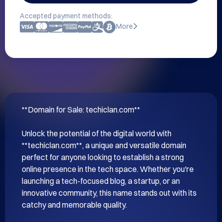
Accepted payment methods:
More
**Domain for Sale: techiclan.com**

Unlock the potential of the digital world with 
**techiclan.com**, a unique and versatile domain 
perfect for anyone looking to establish a strong 
online presence in the tech space. Whether you're 
launching a tech-focused blog, a startup, or an 
innovative community, this name stands out with its 
catchy and memorable quality.
