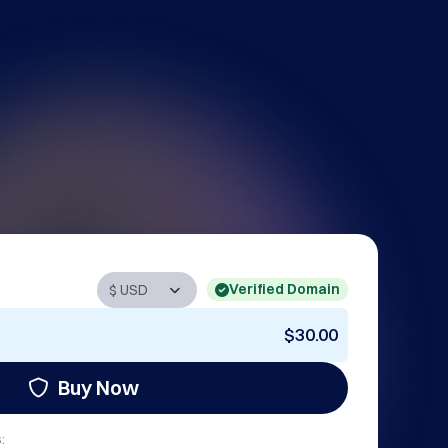
Verified Domain
$30.00
Buy Now
: