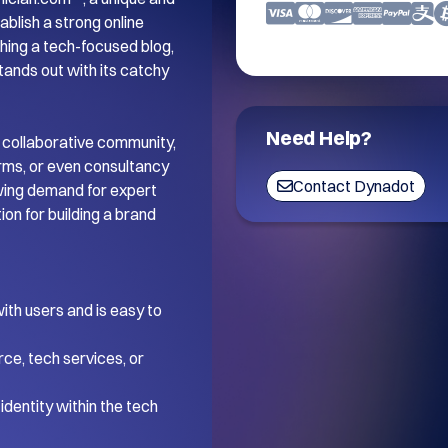
blish a strong online 
ing a tech-focused blog, 
tands out with its catchy 
Need Help?
 collaborative community, 
orms, or even consultancy 
Contact Dynadot
wing demand for expert 
on for building a brand 
th users and is easy to 
ce, tech services, or 
dentity within the tech 