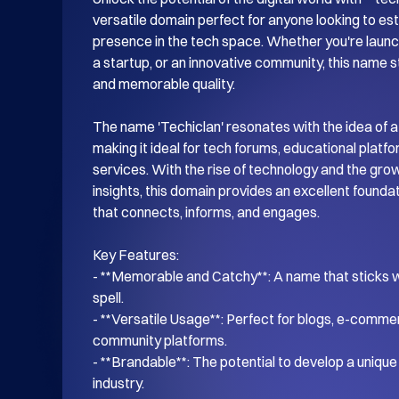
versatile domain perfect for anyone looking to esta
presence in the tech space. Whether you're launch
a startup, or an innovative community, this name s
and memorable quality.

The name 'Techiclan' resonates with the idea of a
making it ideal for tech forums, educational platf
services. With the rise of technology and the gro
insights, this domain provides an excellent foundati
that connects, informs, and engages.

Key Features:

- **Memorable and Catchy**: A name that sticks wi
spell.

- **Versatile Usage**: Perfect for blogs, e-commer
community platforms.

- **Brandable**: The potential to develop a unique i
industry.
