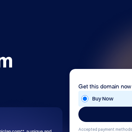
om
Get this domain now
Buy Now
Accepted payment methods
hiclan.com**, a unique and 