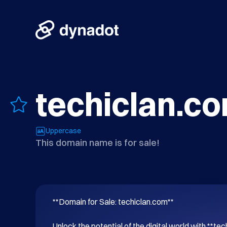
techiclan.c
Uppercase
This domain name is for sale!
**Domain for Sale: techiclan.com**

Unlock the potential of the digital world with **tec