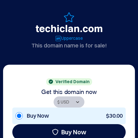
techiclan.com
Uppercase
This domain name is for sale!
Verified Domain
Get this domain now
Buy Now
$30.00
Buy Now