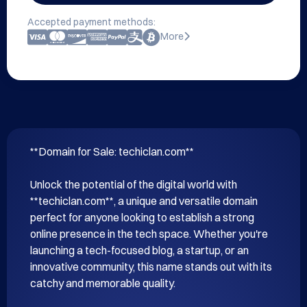
Accepted payment methods:
More
**Domain for Sale: techiclan.com**

Unlock the potential of the digital world with 
**techiclan.com**, a unique and versatile domain 
perfect for anyone looking to establish a strong 
online presence in the tech space. Whether you're 
launching a tech-focused blog, a startup, or an 
innovative community, this name stands out with its 
catchy and memorable quality.
