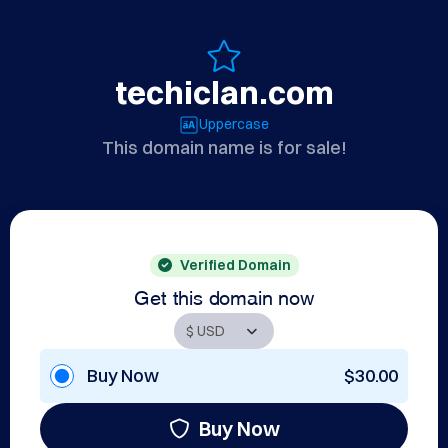
techiclan.com
Uppercase
This domain name is for sale!
Verified Domain
Get this domain now
Buy Now
$30.00
Buy Now