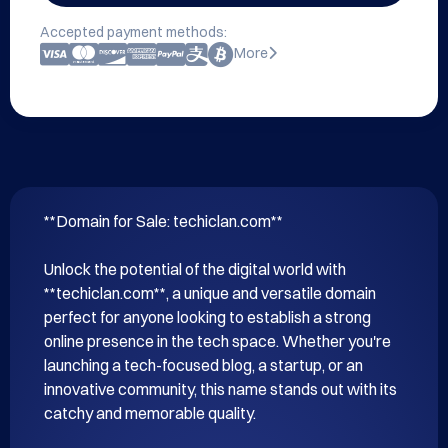
Accepted payment methods:
More
**Domain for Sale: techiclan.com**

Unlock the potential of the digital world with 
**techiclan.com**, a unique and versatile domain 
perfect for anyone looking to establish a strong 
online presence in the tech space. Whether you're 
launching a tech-focused blog, a startup, or an 
innovative community, this name stands out with its 
catchy and memorable quality.
