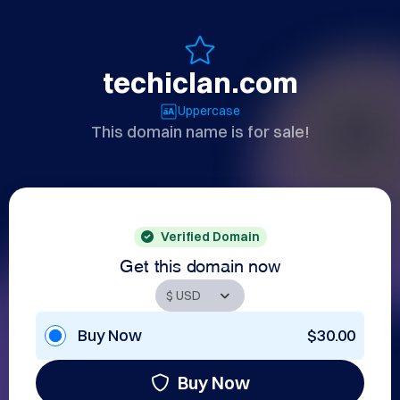
techiclan.com
Uppercase
This domain name is for sale!
Verified Domain
Get this domain now
Buy Now
$30.00
Buy Now