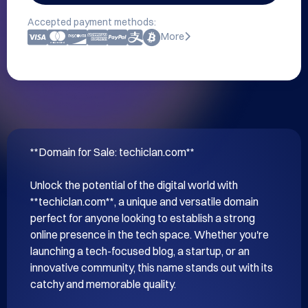
Accepted payment methods:
More
**Domain for Sale: techiclan.com**

Unlock the potential of the digital world with 
**techiclan.com**, a unique and versatile domain 
perfect for anyone looking to establish a strong 
online presence in the tech space. Whether you're 
launching a tech-focused blog, a startup, or an 
innovative community, this name stands out with its 
catchy and memorable quality.
