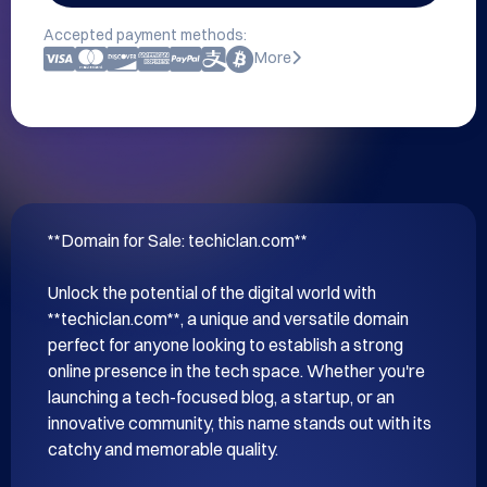
Accepted payment methods:
More
**Domain for Sale: techiclan.com**

Unlock the potential of the digital world with 
**techiclan.com**, a unique and versatile domain 
perfect for anyone looking to establish a strong 
online presence in the tech space. Whether you're 
launching a tech-focused blog, a startup, or an 
innovative community, this name stands out with its 
catchy and memorable quality.
