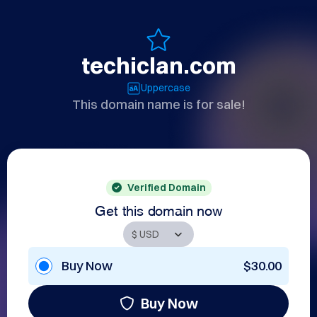
techiclan.com
Uppercase
This domain name is for sale!
Verified Domain
Get this domain now
Buy Now
$30.00
Buy Now