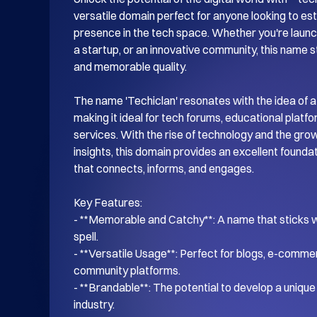
versatile domain perfect for anyone looking to esta
presence in the tech space. Whether you're launch
a startup, or an innovative community, this name s
and memorable quality.

The name 'Techiclan' resonates with the idea of a
making it ideal for tech forums, educational platf
services. With the rise of technology and the gro
insights, this domain provides an excellent foundati
that connects, informs, and engages.

Key Features:

- **Memorable and Catchy**: A name that sticks wi
spell.

- **Versatile Usage**: Perfect for blogs, e-commer
community platforms.

- **Brandable**: The potential to develop a unique i
industry.
