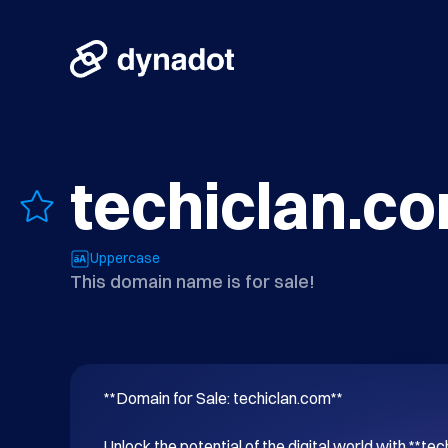
techiclan.c
Uppercase
This domain name is for sale!
**Domain for Sale: techiclan.com**

Unlock the potential of the digital world with **tec