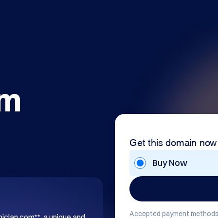
om
Get this domain now
Buy Now
Accepted payment methods
hiclan.com**, a unique and 