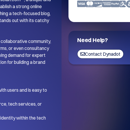
blish a strong online 
ing a tech-focused blog, 
tands out with its catchy 
Need Help?
 collaborative community, 
orms, or even consultancy 
Contact Dynadot
wing demand for expert 
on for building a brand 
th users and is easy to 
ce, tech services, or 
dentity within the tech 