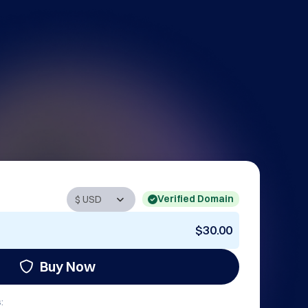
Verified Domain
$30.00
Buy Now
: