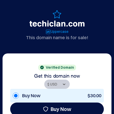
techiclan.com
Uppercase
This domain name is for sale!
Verified Domain
Get this domain now
Buy Now
$30.00
Buy Now