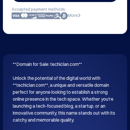
Accepted payment methods:
More
**Domain for Sale: techiclan.com**

Unlock the potential of the digital world with 
**techiclan.com**, a unique and versatile domain 
perfect for anyone looking to establish a strong 
online presence in the tech space. Whether you're 
launching a tech-focused blog, a startup, or an 
innovative community, this name stands out with its 
catchy and memorable quality.
