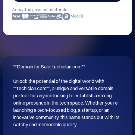
Accepted payment methods:
More
**Domain for Sale: techiclan.com**

Unlock the potential of the digital world with 
**techiclan.com**, a unique and versatile domain 
perfect for anyone looking to establish a strong 
online presence in the tech space. Whether you're 
launching a tech-focused blog, a startup, or an 
innovative community, this name stands out with its 
catchy and memorable quality.
