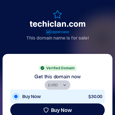
techiclan.com
Uppercase
This domain name is for sale!
Verified Domain
Get this domain now
Buy Now
$30.00
Buy Now