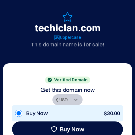
techiclan.com
Uppercase
This domain name is for sale!
Verified Domain
Get this domain now
Buy Now
$30.00
Buy Now