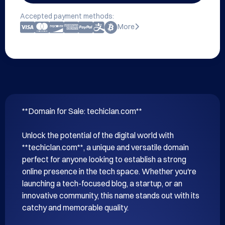
Accepted payment methods:
More
**Domain for Sale: techiclan.com**

Unlock the potential of the digital world with 
**techiclan.com**, a unique and versatile domain 
perfect for anyone looking to establish a strong 
online presence in the tech space. Whether you're 
launching a tech-focused blog, a startup, or an 
innovative community, this name stands out with its 
catchy and memorable quality.
