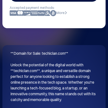
Accepted payment methods:
More
**Domain for Sale: techiclan.com**

Unlock the potential of the digital world with 
**techiclan.com**, a unique and versatile domain 
perfect for anyone looking to establish a strong 
online presence in the tech space. Whether you're 
launching a tech-focused blog, a startup, or an 
innovative community, this name stands out with its 
catchy and memorable quality.
