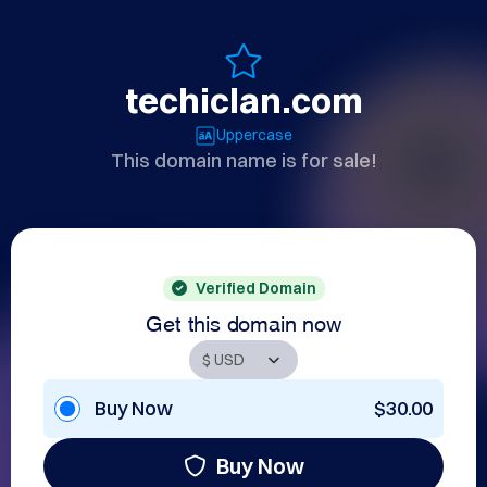
techiclan.com
Uppercase
This domain name is for sale!
Verified Domain
Get this domain now
Buy Now
$30.00
Buy Now