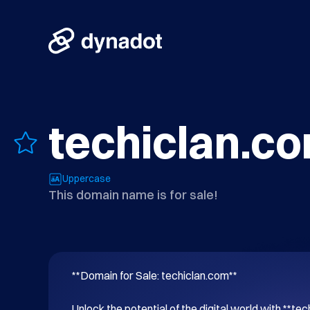
techiclan.c
Uppercase
This domain name is for sale!
**Domain for Sale: techiclan.com**

Unlock the potential of the digital world with **tec