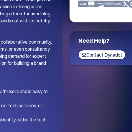
blish a strong online 
ing a tech-focused blog, 
tands out with its catchy 
Need Help?
 collaborative community, 
orms, or even consultancy 
Contact Dynadot
wing demand for expert 
on for building a brand 
th users and is easy to 
ce, tech services, or 
dentity within the tech 