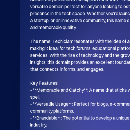
versatile domain perfect for anyone looking to esta
presence in the tech space. Whether you're launch
a startup, or an innovative community, this name s
and memorable quality.

The name 'Techiclan' resonates with the idea of a
making it ideal for tech forums, educational platf
services. With the rise of technology and the gro
insights, this domain provides an excellent foundati
that connects, informs, and engages.

Key Features:

- **Memorable and Catchy**: A name that sticks wi
spell.

- **Versatile Usage**: Perfect for blogs, e-commer
community platforms.

- **Brandable**: The potential to develop a unique i
industry.
