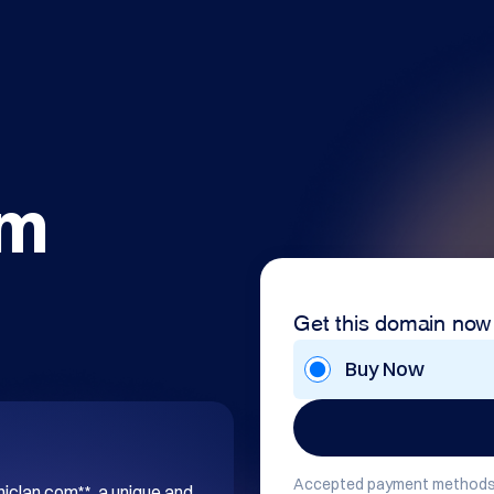
om
Get this domain now
Buy Now
Accepted payment methods
hiclan.com**, a unique and 