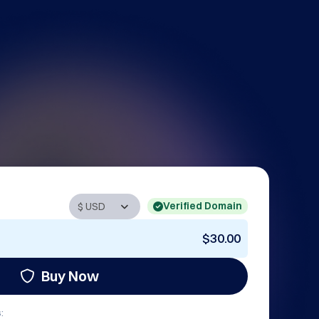
Verified Domain
$30.00
Buy Now
: