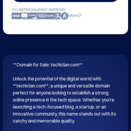
Accepted payment methods:
More
**Domain for Sale: techiclan.com**

Unlock the potential of the digital world with 
**techiclan.com**, a unique and versatile domain 
perfect for anyone looking to establish a strong 
online presence in the tech space. Whether you're 
launching a tech-focused blog, a startup, or an 
innovative community, this name stands out with its 
catchy and memorable quality.
