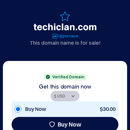
techiclan.com
Uppercase
This domain name is for sale!
Verified Domain
Get this domain now
Buy Now
$30.00
Buy Now