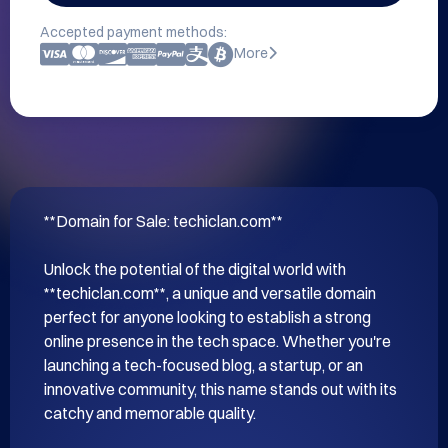
Accepted payment methods:
More
**Domain for Sale: techiclan.com**

Unlock the potential of the digital world with 
**techiclan.com**, a unique and versatile domain 
perfect for anyone looking to establish a strong 
online presence in the tech space. Whether you're 
launching a tech-focused blog, a startup, or an 
innovative community, this name stands out with its 
catchy and memorable quality.
