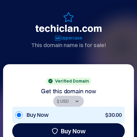
techiclan.com
Uppercase
This domain name is for sale!
Verified Domain
Get this domain now
Buy Now
$30.00
Buy Now