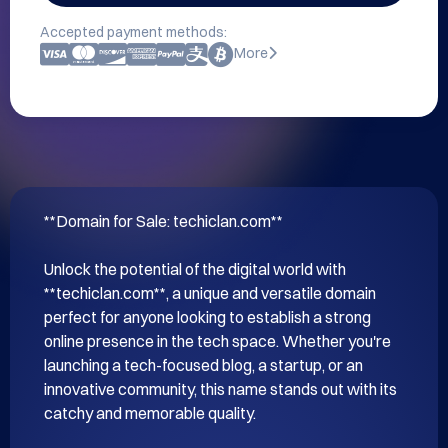
Accepted payment methods:
More
**Domain for Sale: techiclan.com**

Unlock the potential of the digital world with 
**techiclan.com**, a unique and versatile domain 
perfect for anyone looking to establish a strong 
online presence in the tech space. Whether you're 
launching a tech-focused blog, a startup, or an 
innovative community, this name stands out with its 
catchy and memorable quality.
