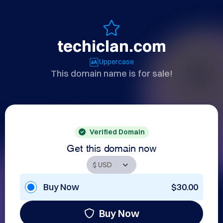
techiclan.com
Uppercase
This domain name is for sale!
Verified Domain
Get this domain now
Buy Now
$30.00
Buy Now